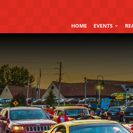
HOME
EVENTS
RE