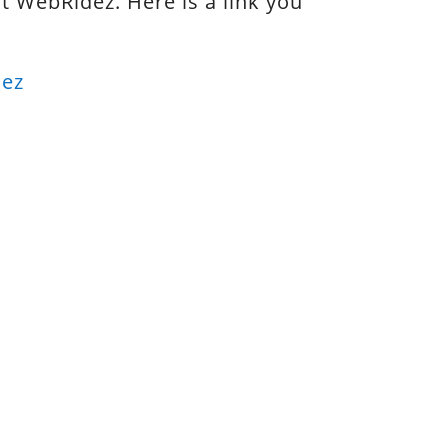
ut WebRidez. Here is a link you
dez