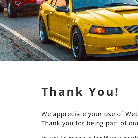
Thank You!
We appreciate your use of WebR
Thank you for being part of o