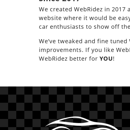
We created WebRidez in 2017 a
website where it would be easy
car enthusiasts to show off the
We’ve tweaked and fine tuned 
improvements. If you like Web
WebRidez better for
YOU
!