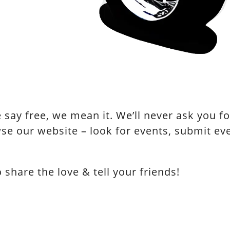
say free, we mean it. We’ll never ask you for
se our website – look for events, submit e
hare the love & tell your friends!