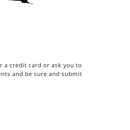
 a credit card or ask you to
vents and be sure and submit