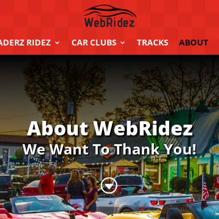
ADERZ RIDEZ
CAR CLUBS
TRACKS
ABOUT
About WebRidez
We Want To Thank You!