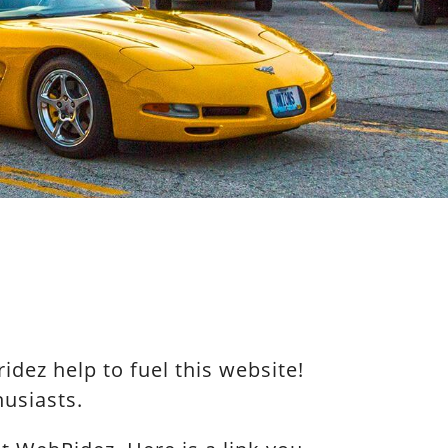
dez help to fuel this website!
usiasts.