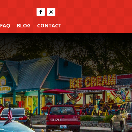
FAQ
BLOG
CONTACT