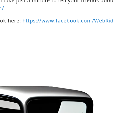
d take just a minute to tell your friends abo
m/
ook here:
https://www.facebook.com/WebRi