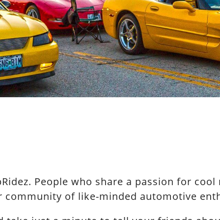
idez. People who share a passion for cool ri
ur community of like-minded automotive enth