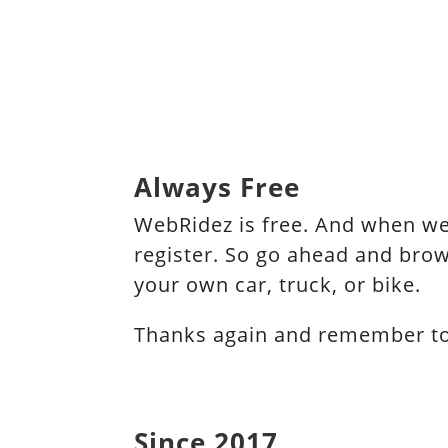
Always Free
WebRidez is free. And when we 
register. So go ahead and brow
your own car, truck, or bike.
Thanks again and remember to s
Since 2017