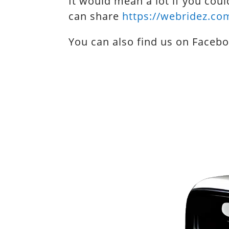
It would mean a lot if you coul
can share
https://webridez.co
You can also find us on Faceb