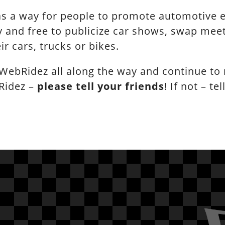
s a way for people to promote automotive ev
 and free to publicize car shows, swap meets
ir cars, trucks or bikes.
WebRidez all along the way and continue to
Ridez –
please tell your friends
! If not – tel