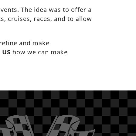
ents. The idea was to offer a
, cruises, races, and to allow
 refine and make
l
US
how we can make