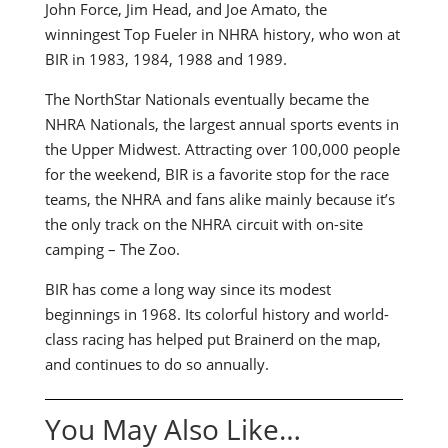
John Force, Jim Head, and Joe Amato, the
winningest Top Fueler in NHRA history, who won at
BIR in 1983, 1984, 1988 and 1989.
The NorthStar Nationals eventually became the
NHRA Nationals, the largest annual sports events in
the Upper Midwest. Attracting over 100,000 people
for the weekend, BIR is a favorite stop for the race
teams, the NHRA and fans alike mainly because it’s
the only track on the NHRA circuit with on-site
camping – The Zoo.
BIR has come a long way since its modest
beginnings in 1968. Its colorful history and world-
class racing has helped put Brainerd on the map,
and continues to do so annually.
You May Also Like…