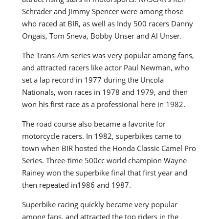
Schrader and Jimmy Spencer were among those
who raced at BIR, as well as Indy 500 racers Danny
Ongais, Tom Sneva, Bobby Unser and Al Unser.
The Trans-Am series was very popular among fans,
and attracted racers like actor Paul Newman, who
set a lap record in 1977 during the Uncola
Nationals, won races in 1978 and 1979, and then
won his first race as a professional here in 1982.
The road course also became a favorite for
motorcycle racers. In 1982, superbikes came to
town when BIR hosted the Honda Classic Camel Pro
Series. Three-time 500cc world champion Wayne
Rainey won the superbike final that first year and
then repeated in1986 and 1987.
Superbike racing quickly became very popular
among fans, and attracted the top riders in the