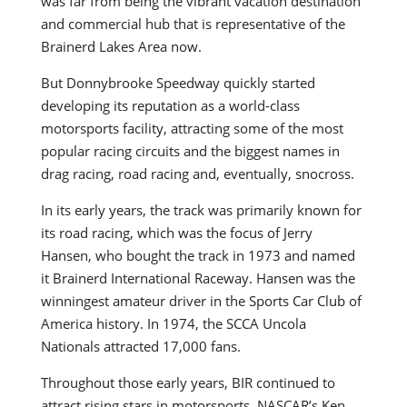
was far from being the vibrant vacation destination
and commercial hub that is representative of the
Brainerd Lakes Area now.
But Donnybrooke Speedway quickly started
developing its reputation as a world-class
motorsports facility, attracting some of the most
popular racing circuits and the biggest names in
drag racing, road racing and, eventually, snocross.
In its early years, the track was primarily known for
its road racing, which was the focus of Jerry
Hansen, who bought the track in 1973 and named
it Brainerd International Raceway. Hansen was the
winningest amateur driver in the Sports Car Club of
America history. In 1974, the SCCA Uncola
Nationals attracted 17,000 fans.
Throughout those early years, BIR continued to
attract rising stars in motorsports. NASCAR’s Ken