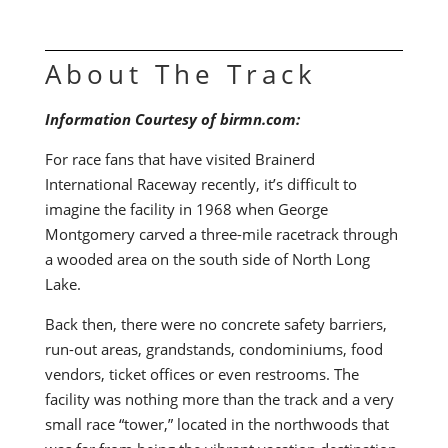
About The Track
Information Courtesy of birmn.com:
For race fans that have visited Brainerd
International Raceway recently, it’s difficult to
imagine the facility in 1968 when George
Montgomery carved a three-mile racetrack through
a wooded area on the south side of North Long
Lake.
Back then, there were no concrete safety barriers,
run-out areas, grandstands, condominiums, food
vendors, ticket offices or even restrooms. The
facility was nothing more than the track and a very
small race “tower,” located in the northwoods that