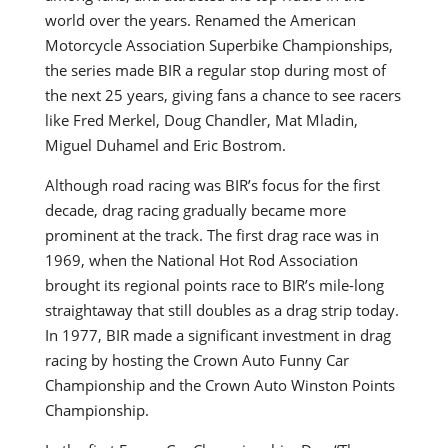
world over the years. Renamed the American
Motorcycle Association Superbike Championships,
the series made BIR a regular stop during most of
the next 25 years, giving fans a chance to see racers
like Fred Merkel, Doug Chandler, Mat Mladin,
Miguel Duhamel and Eric Bostrom.
Although road racing was BIR’s focus for the first
decade, drag racing gradually became more
prominent at the track. The first drag race was in
1969, when the National Hot Rod Association
brought its regional points race to BIR’s mile-long
straightaway that still doubles as a drag strip today.
In 1977, BIR made a significant investment in drag
racing by hosting the Crown Auto Funny Car
Championship and the Crown Auto Winston Points
Championship.