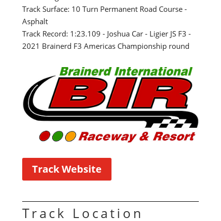
Track Surface: 10 Turn Permanent Road Course -
Asphalt
Track Record: 1:23.109 - Joshua Car - Ligier JS F3 -
2021 Brainerd F3 Americas Championship round
Track Website
Track Location