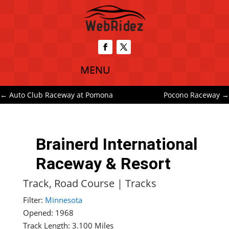
←
Auto Club Raceway at Pomona
Pocono Raceway
→
Brainerd International
Raceway & Resort
Track, Road Course
|
Tracks
Filter:
Minnesota
Opened: 1968
Track Length: 3.100 Miles