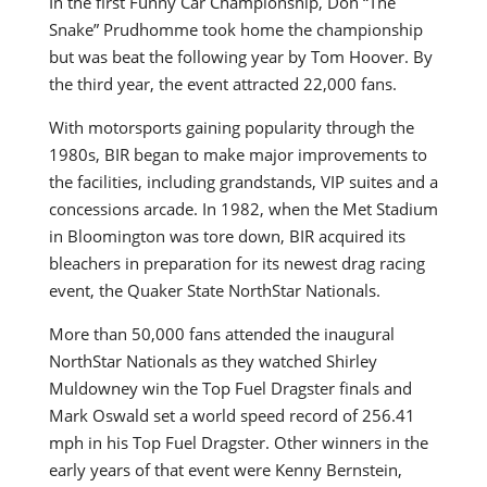
In the first Funny Car Championship, Don “The
Snake” Prudhomme took home the championship
but was beat the following year by Tom Hoover. By
the third year, the event attracted 22,000 fans.
With motorsports gaining popularity through the
1980s, BIR began to make major improvements to
the facilities, including grandstands, VIP suites and a
concessions arcade. In 1982, when the Met Stadium
in Bloomington was tore down, BIR acquired its
bleachers in preparation for its newest drag racing
event, the Quaker State NorthStar Nationals.
More than 50,000 fans attended the inaugural
NorthStar Nationals as they watched Shirley
Muldowney win the Top Fuel Dragster finals and
Mark Oswald set a world speed record of 256.41
mph in his Top Fuel Dragster. Other winners in the
early years of that event were Kenny Bernstein,