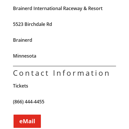
Brainerd International Raceway & Resort
5523 Birchdale Rd
Brainerd
Minnesota
Contact Information
Tickets
(866) 444-4455
eMail