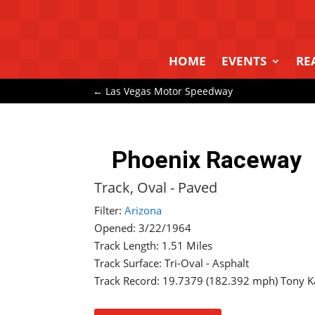
HOME
EVENTS
RE
←
Las Vegas Motor Speedway
Phoenix Raceway
Track, Oval - Paved
Filter:
Arizona
Opened: 3/22/1964
Track Length: 1.51 Miles
Track Surface: Tri-Oval - Asphalt
Track Record: 19.7379 (182.392 mph) Tony K