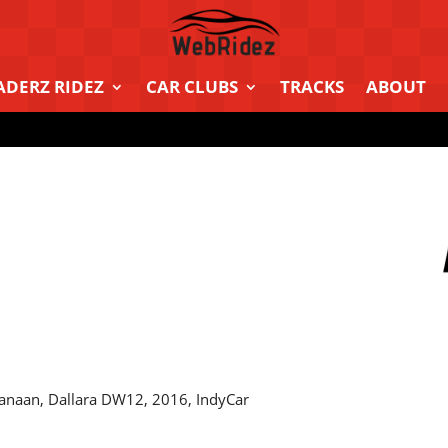
ADERZ RIDEZ
CAR CLUBS
TRACKS
ABOUT
anaan, Dallara DW12, 2016, IndyCar