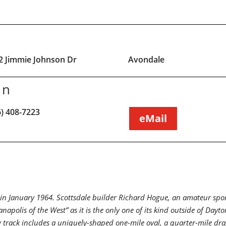
2 Jimmie Johnson Dr
Avondale
on
6) 408-7223
eMail
 January 1964. Scottsdale builder Richard Hogue, an amateur sports 
napolis of the West” as it is the only one of its kind outside of Da
w track includes a uniquely-shaped one-mile oval, a quarter-mile dr