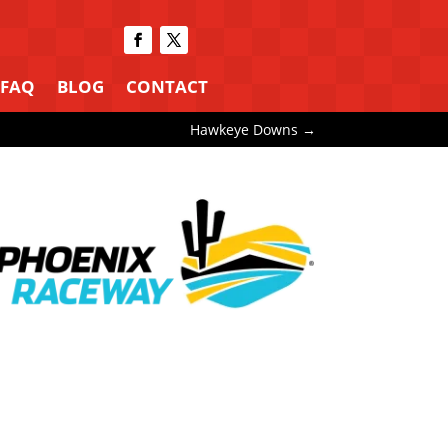
FAQ
BLOG
CONTACT
Hawkeye Downs
→