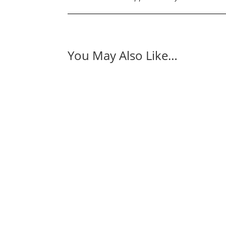
You May Also Like…