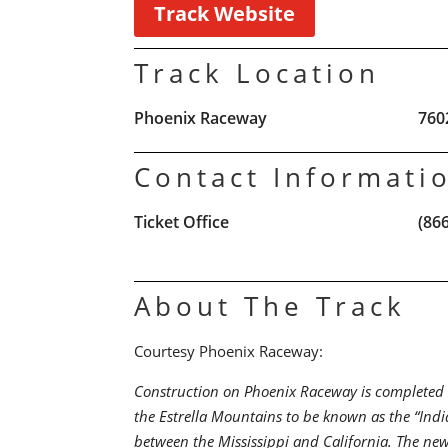
Track Website
Track Location
Phoenix Raceway
760
Contact Informati
Ticket Office
(86
About The Track
Courtesy Phoenix Raceway:
Construction on Phoenix Raceway is completed in
the Estrella Mountains to be known as the “India
between the Mississippi and California. The ne