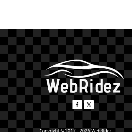
Copyright © 2017 - 2026 WebRidez