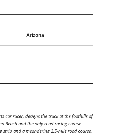
Arizona
car racer, designs the track at the foothills of
ytona Beach and the only road racing course
ag strip and a meandering 2.5-mile road course.