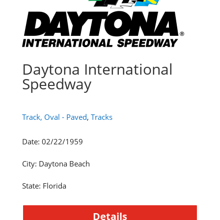
Daytona International
Speedway
Track, Oval - Paved
,
Tracks
Date
:
02/22/1959
City
:
Daytona Beach
State
:
Florida
Details