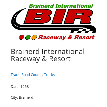
Brainerd International
Raceway & Resort
Track, Road Course
,
Tracks
Date
:
1968
City
:
Brainerd