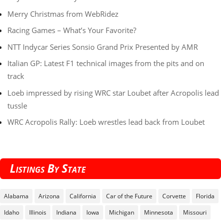
Merry Christmas from WebRidez
Racing Games – What’s Your Favorite?
NTT Indycar Series Sonsio Grand Prix Presented by AMR
Italian GP: Latest F1 technical images from the pits and on
track
Loeb impressed by rising WRC star Loubet after Acropolis lead
tussle
WRC Acropolis Rally: Loeb wrestles lead back from Loubet
Listings By State
Alabama
Arizona
California
Car of the Future
Corvette
Florida
Idaho
Illinois
Indiana
Iowa
Michigan
Minnesota
Missouri