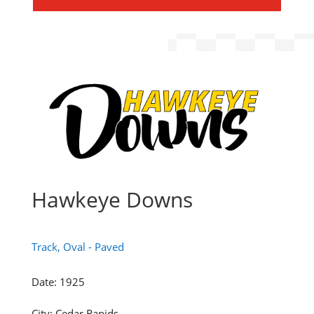
Hawkeye Downs
Track, Oval - Paved
Date
:
1925
City
:
Cedar Rapids