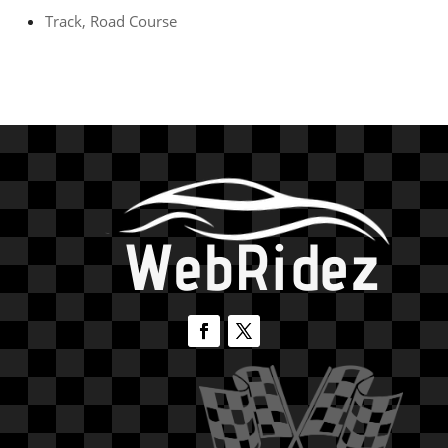
Track, Road Course