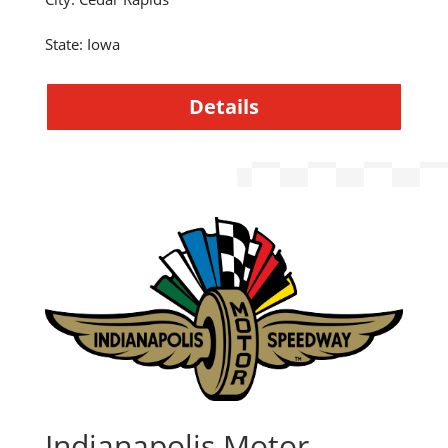
State
:
Iowa
Details
Indianapolis Motor