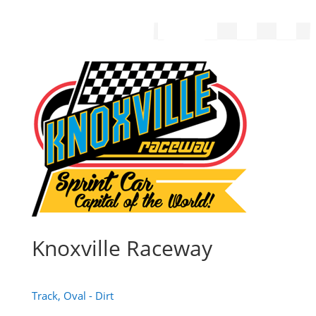
Knoxville Raceway
Track, Oval - Dirt