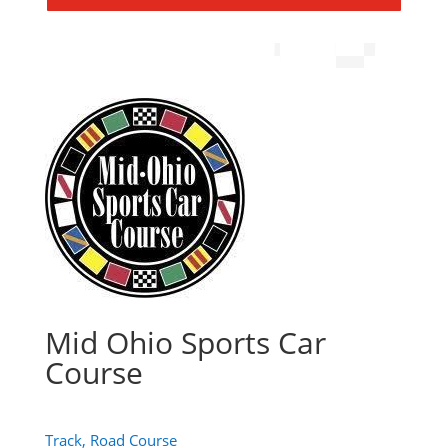
Mid Ohio Sports Car
Course
Track, Road Course