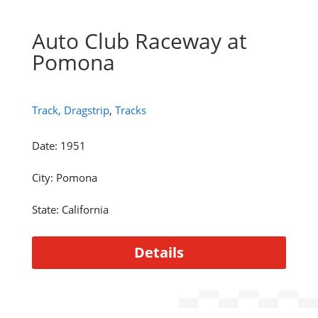
Auto Club Raceway at
Pomona
Track, Dragstrip
,
Tracks
Date
:
1951
City
:
Pomona
State
:
California
Details