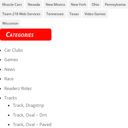
Muscle Cars
Nevada
New Mexico
New York
Ohio
Pennsylvania
Team 218 Web Services
Tennessee
Texas
Video Games
Wisconsin
Categories
Car Clubs
Games
News
Race
Readerz Ridez
Tracks
Track, Dragstrip
Track, Oval – Dirt
Track, Oval – Paved