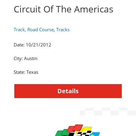
Circuit Of The Americas
Track, Road Course
,
Tracks
Date
:
10/21/2012
City
:
Austin
State
:
Texas
Details