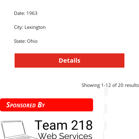
Date
:
1963
City
:
Lexington
State
:
Ohio
Details
Showing 1-12 of 20 results
Sponsored By