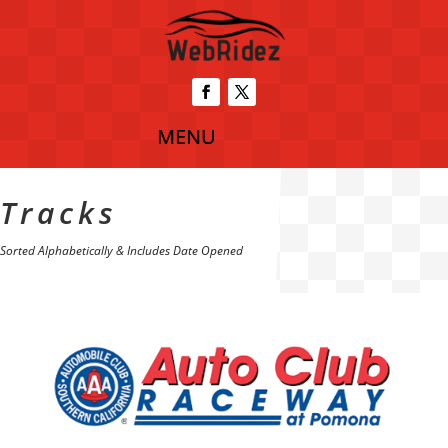
Tracks
Sorted Alphabetically & Includes Date Opened