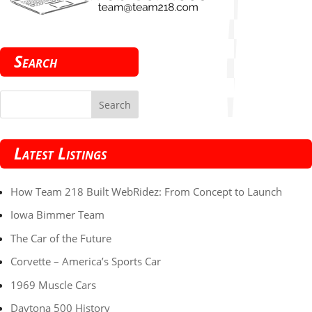
Search
Latest Listings
How Team 218 Built WebRidez: From Concept to Launch
Iowa Bimmer Team
The Car of the Future
Corvette – America’s Sports Car
1969 Muscle Cars
Daytona 500 History