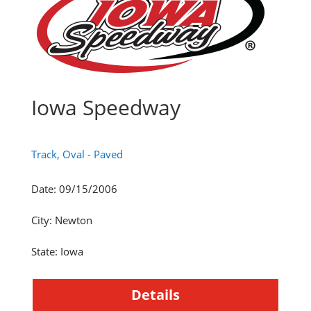
Iowa Speedway
Track, Oval - Paved
Date
:
09/15/2006
City
:
Newton
State
:
Iowa
Details