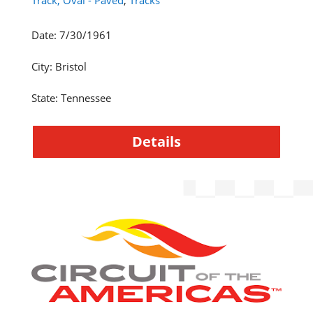
Track, Oval - Paved
,
Tracks
Date
:
7/30/1961
City
:
Bristol
State
:
Tennessee
Details