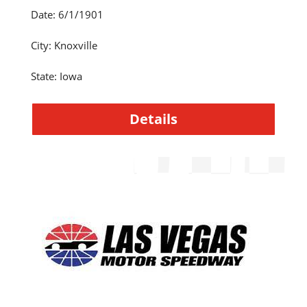
Date
:
6/1/1901
City
:
Knoxville
State
:
Iowa
Details