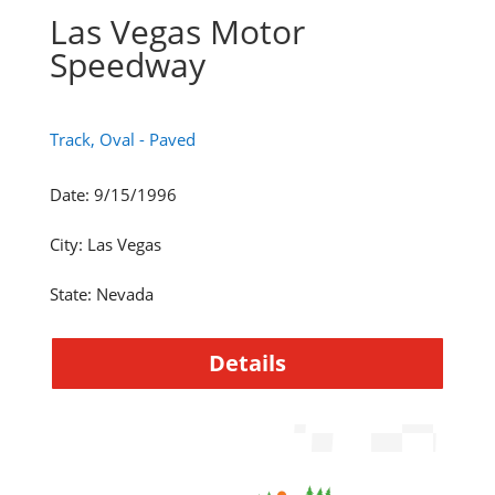
Las Vegas Motor
Speedway
Track, Oval - Paved
Date
:
9/15/1996
City
:
Las Vegas
State
:
Nevada
Details