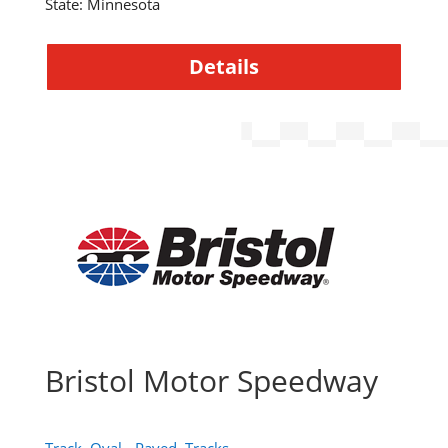
State
:
Minnesota
Details
Bristol Motor Speedway