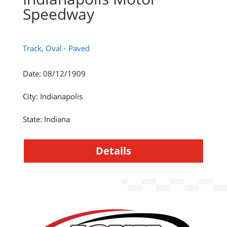
Speedway
Track, Oval - Paved
Date
:
08/12/1909
City
:
Indianapolis
State
:
Indiana
Details