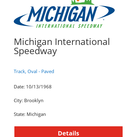
Michigan International
Speedway
Track, Oval - Paved
Date
:
10/13/1968
City
:
Brooklyn
State
:
Michigan
Details